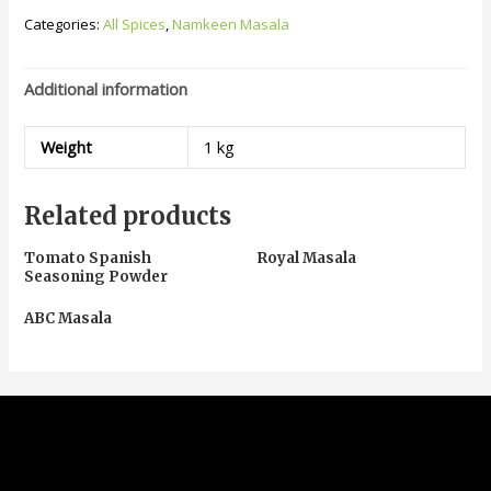
Categories:
All Spices
,
Namkeen Masala
Additional information
Weight
1 kg
Related products
Tomato Spanish
Royal Masala
Seasoning Powder
ABC Masala