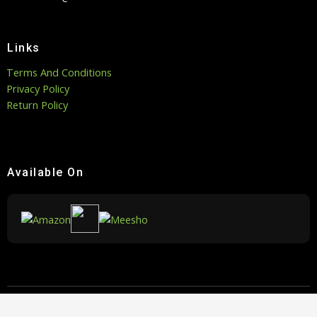
Links
Terms And Conditions
Privacy Policy
Return Policy
Available On