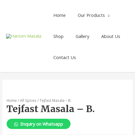
Home
Our Products
Shop
Gallery
About Us
Contact Us
Home
/
All Spices
/ Tejfast Masala – B.
Tejfast Masala – B.
Enquiry on Whatsapp