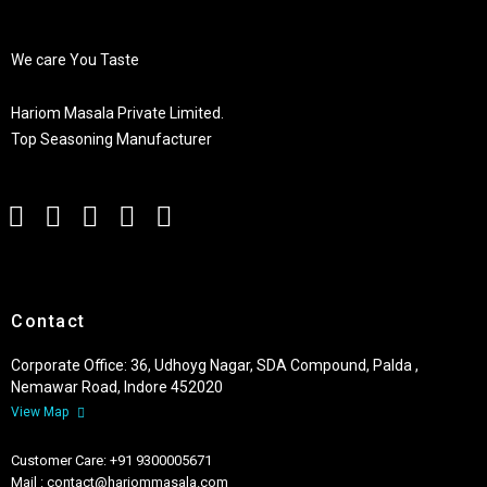
We care You Taste
Hariom Masala Private Limited.
Top Seasoning Manufacturer
Contact
Corporate Office: 36, Udhoyg Nagar, SDA Compound, Palda ,
Nemawar Road, Indore 452020
View Map
Customer Care: +91 9300005671
Mail : contact@hariommasala.com