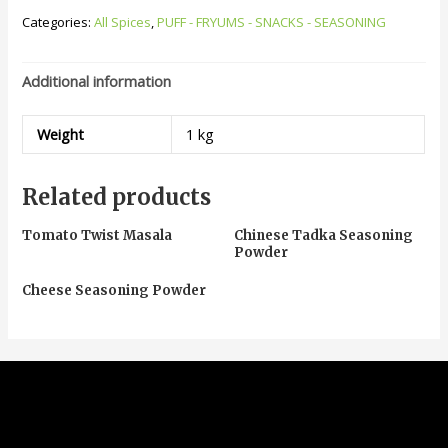
Categories:
All Spices
,
PUFF - FRYUMS - SNACKS - SEASONING
Additional information
Weight
1 kg
Related products
Tomato Twist Masala
Chinese Tadka Seasoning
Powder
Cheese Seasoning Powder