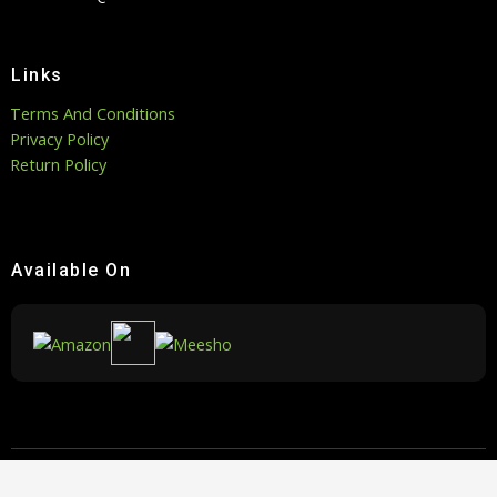
Links
Terms And Conditions
Privacy Policy
Return Policy
Available On