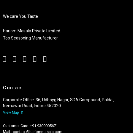
We care You Taste
Hariom Masala Private Limited.
Top Seasoning Manufacturer
Contact
Corporate Office: 36, Udhoyg Nagar, SDA Compound, Palda ,
Nemawar Road, Indore 452020
View Map
Customer Care: +91 9300005671
Mail : contact@hariommasala.com