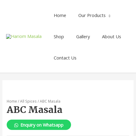
Home
Our Products
Shop
Gallery
About Us
Contact Us
Home
/
All Spices
/ ABC Masala
ABC Masala
Enquiry on Whatsapp