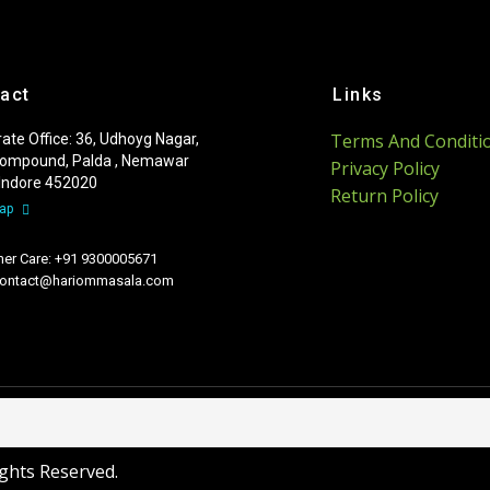
act
Links
Terms And Conditi
ate Office: 36, Udhoyg Nagar,
ompound, Palda , Nemawar
Privacy Policy
 Indore 452020
Return Policy
Map
er Care: +91 9300005671
 contact@hariommasala.com
ights Reserved.