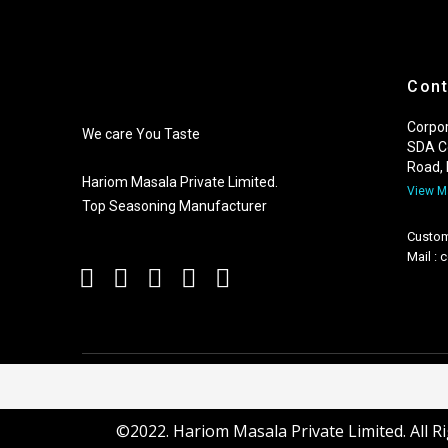
Cont
Corpor
We care You Taste
SDA C
Road,
Hariom Masala Private Limited.
View 
Top Seasoning Manufacturer
Custom
Mail :
©2022. Hariom Masala Private Limited. All R