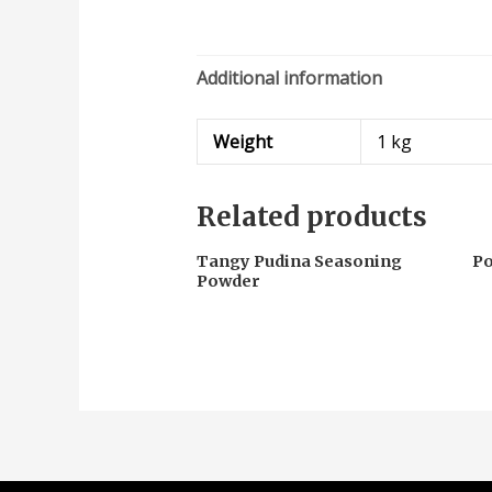
Additional information
Weight
1 kg
Related products
Tangy Pudina Seasoning
P
Powder