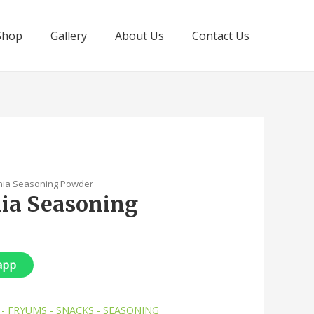
Shop
Gallery
About Us
Contact Us
nia Seasoning Powder
ia Seasoning
app
 - FRYUMS - SNACKS - SEASONING