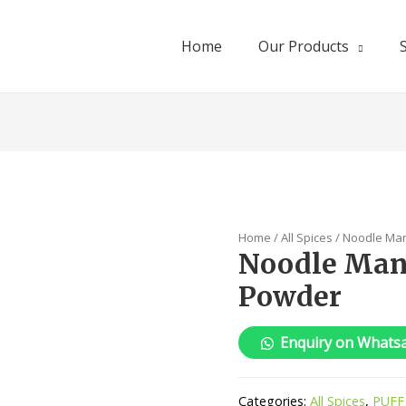
Home
Our Products
Home
/
All Spices
/ Noodle Ma
Noodle Man
Powder
Enquiry on Whats
Categories:
All Spices
,
PUFF