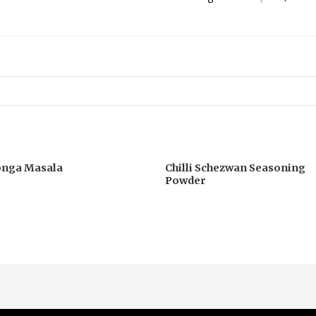
onga Masala
Chilli Schezwan Seasoning
Powder