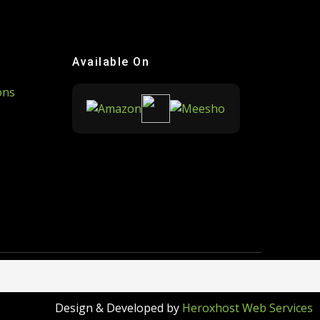
Available On
ons
Design & Developed by
Heroxhost Web Services