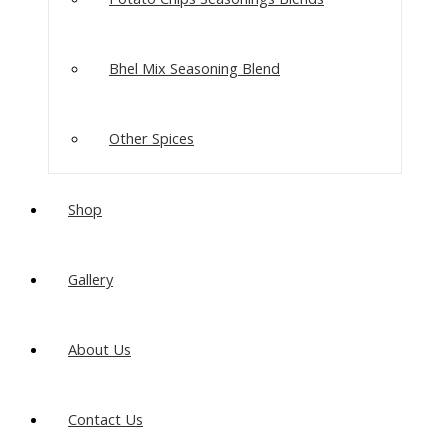
Bhel Mix Seasoning Blend
Other Spices
Shop
Gallery
About Us
Contact Us