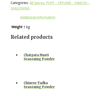
Categories:
All Spices
,
PUFF - FRYUMS - SNACKS -
SEASONING
Additional information
Weight
1 kg
Related products
Chatpata Masti
Seasoning Powder
Chinese Tadka
Seasoning Powder