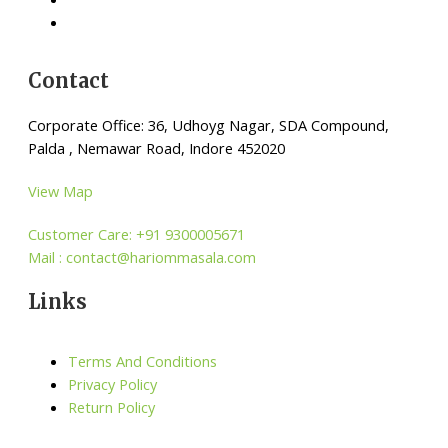
Contact
Corporate Office: 36, Udhoyg Nagar, SDA Compound,
Palda , Nemawar Road, Indore 452020
View Map
Customer Care: +91 9300005671
Mail : contact@hariommasala.com
Links
Terms And Conditions
Privacy Policy
Return Policy