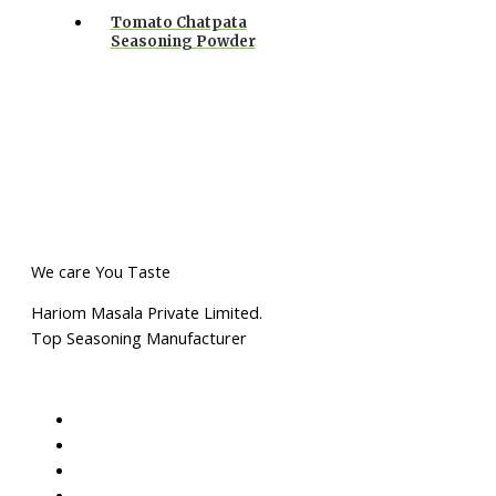
Tomato Chatpata
Seasoning Powder
We care You Taste
Hariom Masala Private Limited.
Top Seasoning Manufacturer