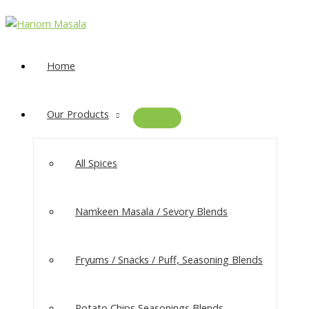
Home
Our Products
All Spices
Namkeen Masala​ / Sevory Blends
Fryums / Snacks / Puff, Seasoning Blends
Potato Chips Seasonings Blends