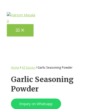
0
Home
/
All Spices
/ Garlic Seasoning Powder
Garlic Seasoning
Powder
Enquiry on Whatsapp