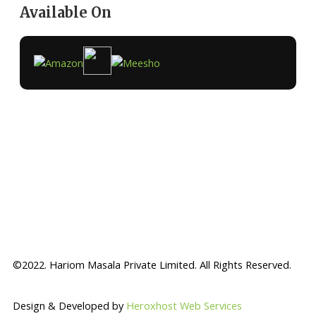
Available On
©2022. Hariom Masala Private Limited. All Rights Reserved.
Design & Developed by
Heroxhost Web Services