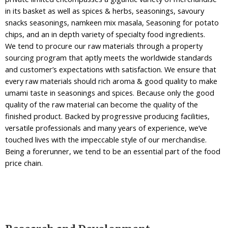
in its basket as well as spices & herbs, seasonings, savoury
snacks seasonings, namkeen mix masala, Seasoning for potato
chips, and an in depth variety of specialty food ingredients.
We tend to procure our raw materials through a property
sourcing program that aptly meets the worldwide standards
and customer’s expectations with satisfaction. We ensure that
every raw materials should rich aroma & good quality to make
umami taste in seasonings and spices. Because only the good
quality of the raw material can become the quality of the
finished product. Backed by progressive producing facilities,
versatile professionals and many years of experience, we’ve
touched lives with the impeccable style of our merchandise.
Being a forerunner, we tend to be an essential part of the food
price chain.