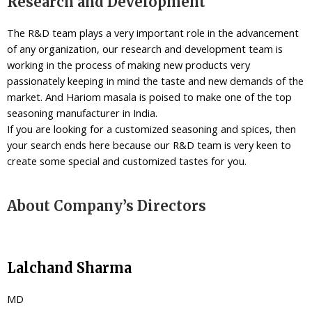
Research and Development
The R&D team plays a very important role in the advancement
of any organization, our research and development team is
working in the process of making new products very
passionately keeping in mind the taste and new demands of the
market. And Hariom masala is poised to make one of the top
seasoning manufacturer in India.
If you are looking for a customized seasoning and spices, then
your search ends here because our R&D team is very keen to
create some special and customized tastes for you.
About Company’s Directors
Lalchand Sharma
MD