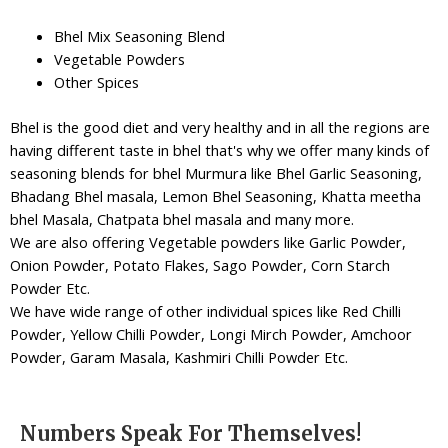
Bhel Mix Seasoning Blend
Vegetable Powders
Other Spices
Bhel is the good diet and very healthy and in all the regions are
having different taste in bhel that's why we offer many kinds of
seasoning blends for bhel Murmura like Bhel Garlic Seasoning,
Bhadang Bhel masala, Lemon Bhel Seasoning, Khatta meetha
bhel Masala, Chatpata bhel masala and many more.
We are also offering Vegetable powders like Garlic Powder,
Onion Powder, Potato Flakes, Sago Powder, Corn Starch
Powder Etc.
We have wide range of other individual spices like Red Chilli
Powder, Yellow Chilli Powder, Longi Mirch Powder, Amchoor
Powder, Garam Masala, Kashmiri Chilli Powder Etc.
Numbers Speak For Themselves!