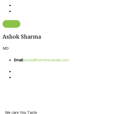
Ashok Sharma
MD
Email:
ashok@hariommasala.com
We care You Taste