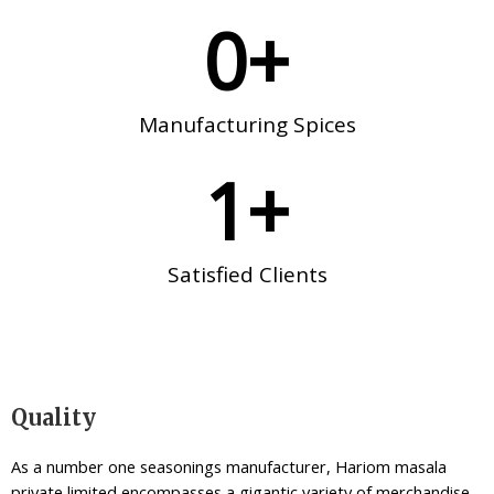
0
+
Manufacturing Spices
1
+
Satisfied Clients
Quality
As a number one seasonings manufacturer, Hariom masala
private limited encompasses a gigantic variety of merchandise