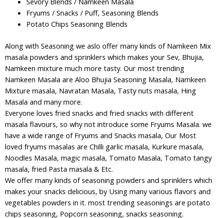
Sevory Blends / Namkeen Masala
Fryums / Snacks / Puff, Seasoning Blends
Potato Chips Seasoning Blends
Along with Seasoning we aslo offer many kinds of Namkeen Mix
masala powders and sprinklers which makes your Sev, Bhujia,
Namkeen mixture much more tasty. Our most trending
Namkeen Masala are Aloo Bhujia Seasoning Masala, Namkeen
Mixture masala, Navratan Masala, Tasty nuts masala, Hing
Masala and many more.
Everyone loves fried snacks and fried snacks with different
masala flavours, so why not introduce some Fryums Masala. we
have a wide range of Fryums and Snacks masala, Our Most
loved fryums masalas are Chilli garlic masala, Kurkure masala,
Noodles Masala, magic masala, Tomato Masala, Tomato tangy
masala, fried Pasta masala & Etc.
We offer many kinds of seasoning powders and sprinklers which
makes your snacks delicious, by Using many various flavors and
vegetables powders in it. most trending seasonings are potato
chips seasoning, Popcorn seasoning, snacks seasoning.