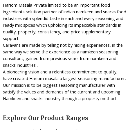
Hariom Masala Private limited to be an important food
ingredients solution partner of indian namkeen and snacks food
industries with splendid taste in each and every seasoning and
ready mix spices which upholding its impeccable standards in
quality, property, consistency, and price supplementary
support.
Caravans are made by telling not by hiding experiences, in the
same way we serve the experience as a namkeen seasoning
consultant, gained from previous years from namkeen and
snacks industries .
A pioneering vision and a relentless commitment to quality,
have created Hariom masala a largest seasoning manufacturer.
Our mission is to be biggest seasoning manufacturer with
satisfy the values and demands of the current and upcoming
Namkeen and snacks industry through a property method.
Explore Our Product Ranges