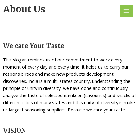
About Us
We care Your Taste
This slogan reminds us of our commitment to work every
moment of every day and every time, it helps us to carry our
responsibilities and make new products development
discoveries. India is a multi-states country, understanding the
principle of unity in diversity, we have done and continuously
analyze the taste of selected namkeen (savouries) and snacks of
different cities of many states and this unity of diversity is make
us largest seasoning suppliers. Because we care your taste.
VISION