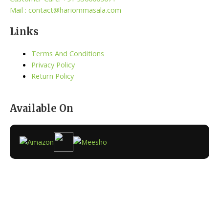
Mail : contact@hariommasala.com
Links
Terms And Conditions
Privacy Policy
Return Policy
Available On