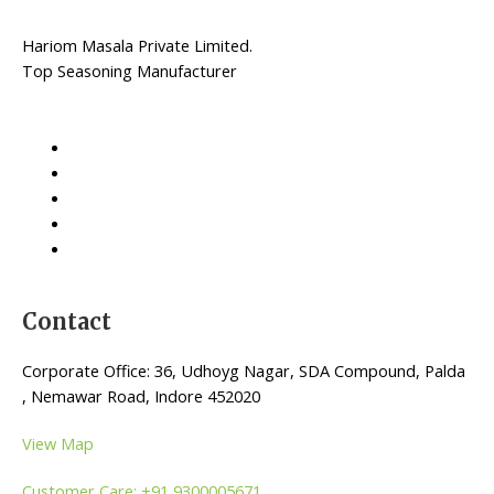
Hariom Masala Private Limited.
Top Seasoning Manufacturer
Contact
Corporate Office: 36, Udhoyg Nagar, SDA Compound, Palda
, Nemawar Road, Indore 452020
View Map
Customer Care: +91 9300005671