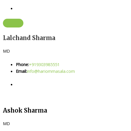
Lalchand Sharma
MD
Phone:
+919303985551
Email:
info@hariommasala.com
Ashok Sharma
MD