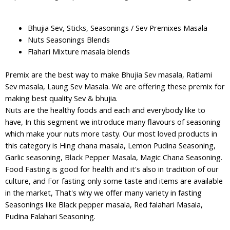
Bhujia Sev, Sticks, Seasonings / Sev Premixes Masala
Nuts Seasonings Blends
Flahari Mixture masala blends
Premix are the best way to make Bhujia Sev masala, Ratlami
Sev masala, Laung Sev Masala. We are offering these premix for
making best quality Sev & bhujia.
Nuts are the healthy foods and each and everybody like to
have, In this segment we introduce many flavours of seasoning
which make your nuts more tasty. Our most loved products in
this category is Hing chana masala, Lemon Pudina Seasoning,
Garlic seasoning, Black Pepper Masala, Magic Chana Seasoning.
Food Fasting is good for health and it's also in tradition of our
culture, and For fasting only some taste and items are available
in the market, That's why we offer many variety in fasting
Seasonings like Black pepper masala, Red falahari Masala,
Pudina Falahari Seasoning.