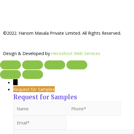
©2022. Hariom Masala Private Limited. All Rights Reserved.
Design & Developed by
Heroxhost Web Services
→
Request for Samples
Request for Samples