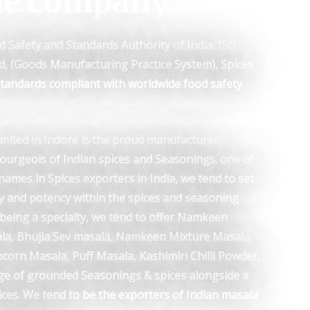
he company
d Safety and Standards Authority of India, ISO
ed, (Goods Manufacturing Practice System), Spices
 standards compliant with worldwide food safety
mited in Indore is the proud manufacturer,
bourgeois of Indian spices and Seasonings. one of
names in Spices exporters in India, we tend to set
y and potency within the spices and seasoning
, being a specialty, we tend to offer Namkeen
ala, Bhujia Sev masala, Namkeen Mixture Masala,
corn Masala, Puff Masala, Kashimiri Chilli Powder,
e of grounded Seasonings & spices alongside a
ices. We tend to be the exporters of Indian masala