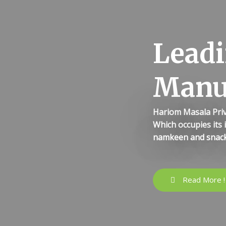
Leadi
Manu
Hariom Masala Priv
Which occupies its 
namkeen and snack
Read More !