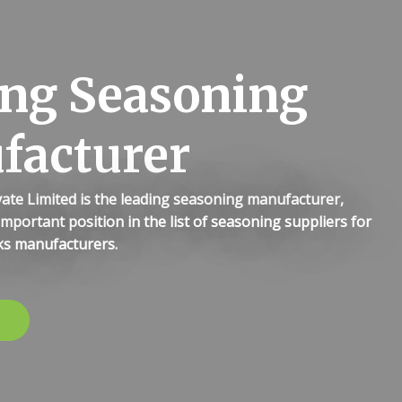
ng Seasoning
facturer
ate Limited is the leading seasoning manufacturer,
important position in the list of seasoning suppliers for
s manufacturers.