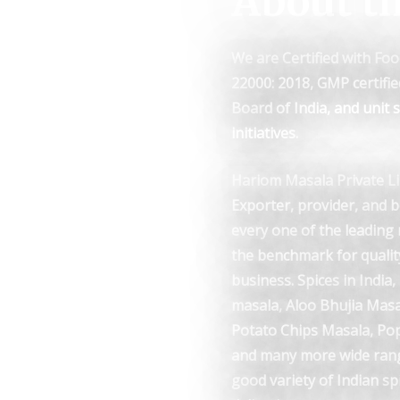
About t
We are Certified with Foo
22000: 2018, GMP certifi
Board of India, and unit
initiatives.
Hariom Masala Private Li
Exporter, provider, and 
every one of the leading 
the benchmark for qualit
business. Spices in India
masala, Aloo Bhujia Mas
Potato Chips Masala, Pop
and many more wide rang
good variety of Indian sp