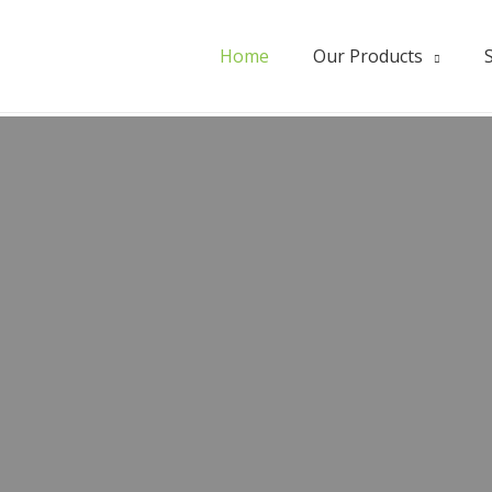
Home
Our Products