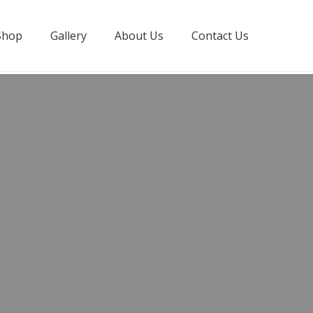
Shop
Gallery
About Us
Contact Us