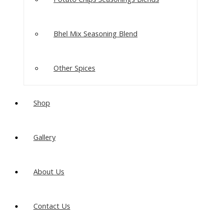
Bhel Mix Seasoning Blend
Other Spices
Shop
Gallery
About Us
Contact Us