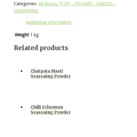
Categories:
All Spices
,
PUFF - FRYUMS - SNACKS -
SEASONING
Additional information
Weight
1 kg
Related products
Chatpata Masti
Seasoning Powder
Chilli Schezwan
Seasoning Powder