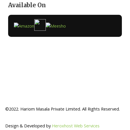
Available On
©2022. Hariom Masala Private Limited. All Rights Reserved.
Design & Developed by
Heroxhost Web Services