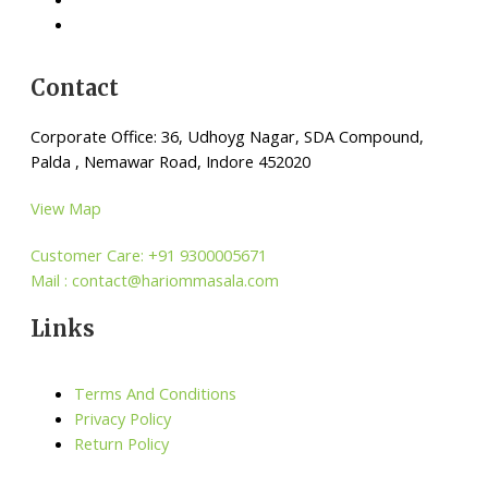
Contact
Corporate Office: 36, Udhoyg Nagar, SDA Compound,
Palda , Nemawar Road, Indore 452020
View Map
Customer Care: +91 9300005671
Mail : contact@hariommasala.com
Links
Terms And Conditions
Privacy Policy
Return Policy