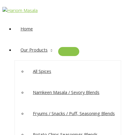
Home
Our Products
All Spices
Namkeen Masala​ / Sevory Blends
Fryums / Snacks / Puff, Seasoning Blends
Potato Chips Seasonings Blends