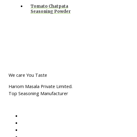
Tomato Chatpata
Seasoning Powder
We care You Taste
Hariom Masala Private Limited.
Top Seasoning Manufacturer