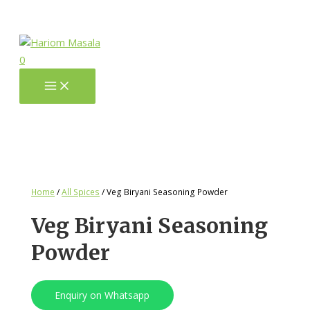
0
Home
/
All Spices
/ Veg Biryani Seasoning Powder
Veg Biryani Seasoning
Powder
Enquiry on Whatsapp