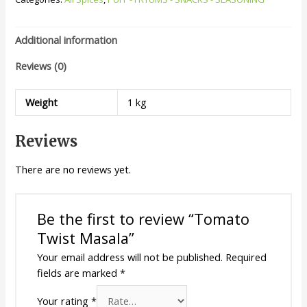
Additional information
Reviews (0)
Weight
1 kg
Reviews
There are no reviews yet.
Be the first to review “Tomato
Twist Masala”
Your email address will not be published.
Required
fields are marked
*
Your rating
*