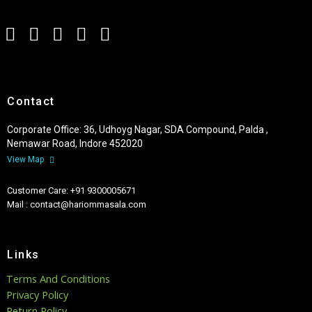
Contact
Corporate Office: 36, Udhoyg Nagar, SDA Compound, Palda ,
Nemawar Road, Indore 452020
View Map
Customer Care: +91 9300005671
Mail : contact@hariommasala.com
Links
Terms And Conditions
Privacy Policy
Return Policy