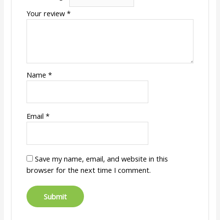
Your review
*
Name
*
Email
*
Save my name, email, and website in this
browser for the next time I comment.