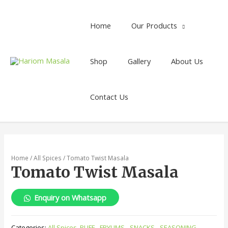
Home
Our Products
Shop
Gallery
About Us
Contact Us
Home
/
All Spices
/ Tomato Twist Masala
Tomato Twist Masala
Enquiry on Whatsapp
Categories:
All Spices
,
PUFF - FRYUMS - SNACKS - SEASONING