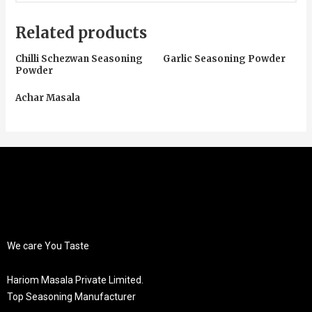
Related products
Chilli Schezwan Seasoning
Garlic Seasoning Powder
Powder
Achar Masala
We care You Taste
Hariom Masala Private Limited.
Top Seasoning Manufacturer