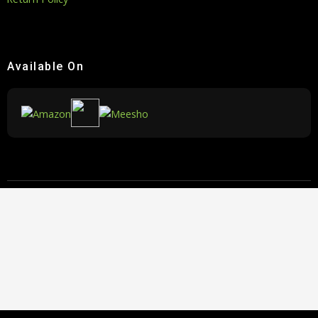
Available On