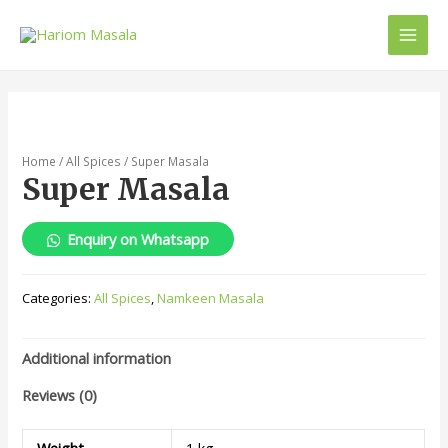
Home
/
All Spices
/ Super Masala
Super Masala
Enquiry on Whatsapp
Categories:
All Spices
,
Namkeen Masala
Additional information
Reviews (0)
Weight
1 kg