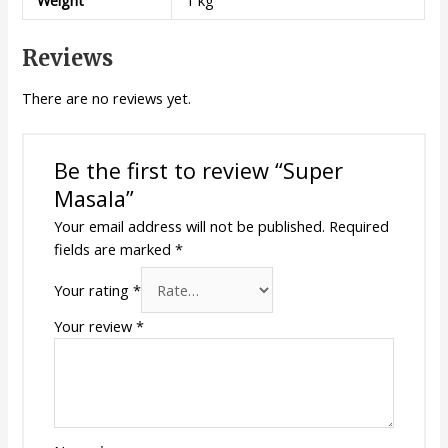
Reviews
There are no reviews yet.
Be the first to review “Super
Masala”
Your email address will not be published.
Required
fields are marked
*
Your rating
*
Your review
*