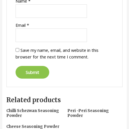
Name
*
Email
*
Save my name, email, and website in this
browser for the next time I comment.
Related products
Chilli Schezwan Seasoning
Peri -Peri Seasoning
Powder
Powder
Cheese Seasoning Powder