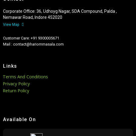
Corporate Office: 36, Udhoyg Nagar, SDA Compound, Palda ,
Nemawar Road, Indore 452020
View Map
Customer Care: +91 9300005671
Mail : contact@hariommasala.com
Links
Terms And Conditions
Privacy Policy
Return Policy
Available On