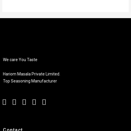
We care You Taste
Hariom Masala Private Limited.
Top Seasoning Manufacturer
Contact