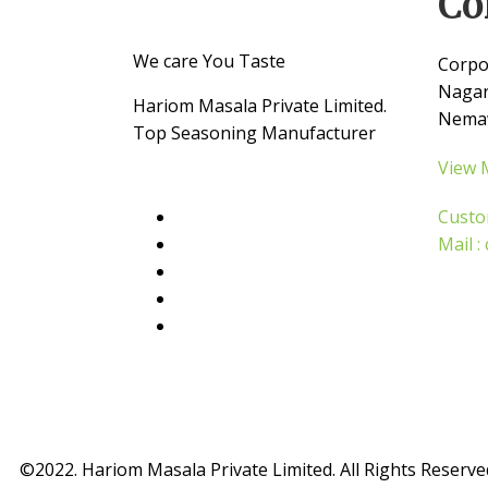
Co
We care You Taste
Corpo
Nagar
Hariom Masala Private Limited.
Nemaw
Top Seasoning Manufacturer
View 
Custo
Mail 
©2022. Hariom Masala Private Limited. All Rights Reserve