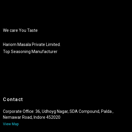
We care You Taste
Hariom Masala Private Limited.
Top Seasoning Manufacturer
Contact
Corporate Office: 36, Udhoyg Nagar, SDA Compound, Palda ,
Nemawar Road, Indore 452020
View Map