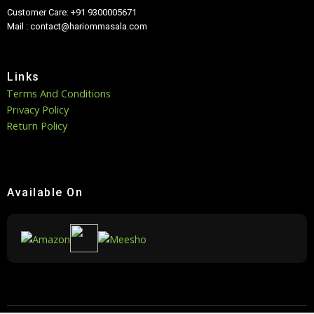
Customer Care: +91 9300005671
Mail : contact@hariommasala.com
Links
Terms And Conditions
Privacy Policy
Return Policy
Available On