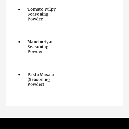
Tomato Pulpy
Seasoning
Powder
Manchuriyan
Seasoning
Powder
Pasta Masala
(Seasoning
Powder)