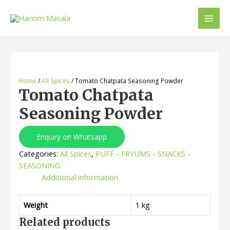
Home
/
All Spices
/ Tomato Chatpata Seasoning Powder
Tomato Chatpata
Seasoning Powder
Enquiry on Whatsapp
Categories:
All Spices
,
PUFF - FRYUMS - SNACKS -
SEASONING
Additional information
Weight
1 kg
Related products