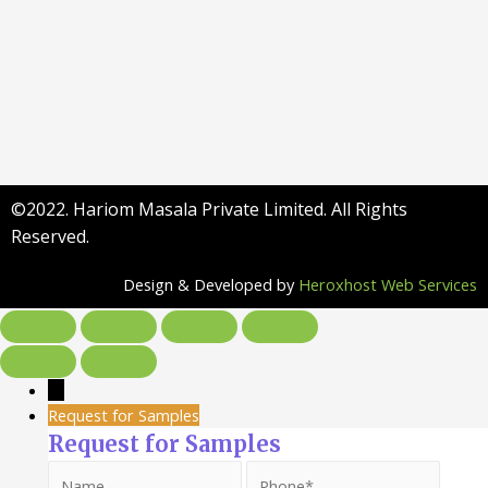
©2022. Hariom Masala Private Limited. All Rights
Reserved.
Design & Developed by
Heroxhost Web Services
→
Request for Samples
Request for Samples