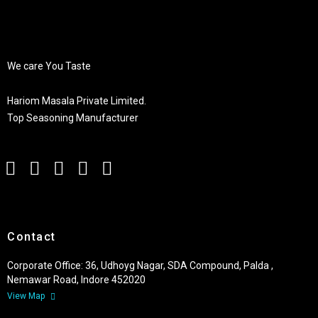
We care You Taste
Hariom Masala Private Limited.
Top Seasoning Manufacturer
Contact
Corporate Office: 36, Udhoyg Nagar, SDA Compound, Palda ,
Nemawar Road, Indore 452020
View Map