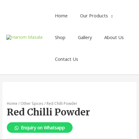
Home
Our Products
Shop
Gallery
About Us
Contact Us
Home
/
Other Spices
/ Red Chilli Powder
Red Chilli Powder
Enquiry on Whatsapp