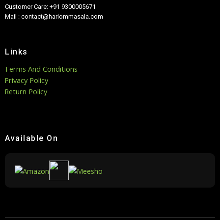
Customer Care: +91 9300005671
Mail : contact@hariommasala.com
Links
Terms And Conditions
Privacy Policy
Return Policy
Available On