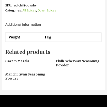
SKU:
red-chilli-powder
Categories:
All Spices
,
Other Spices
Additional information
Weight
1 kg
Related products
Garam Masala
Chilli Schezwan Seasoning
Powder
Manchuriyan Seasoning
Powder