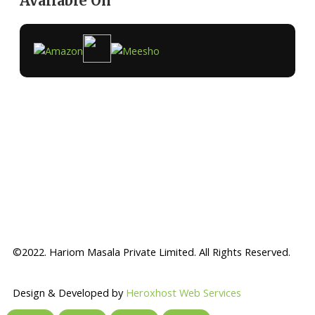
Available On
©2022. Hariom Masala Private Limited. All Rights Reserved.
Design & Developed by
Heroxhost Web Services