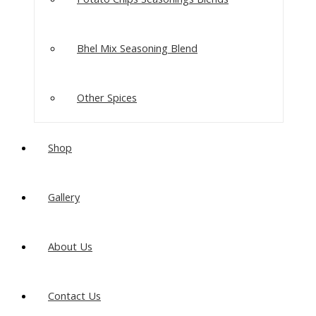
Bhel Mix Seasoning Blend
Other Spices
Shop
Gallery
About Us
Contact Us