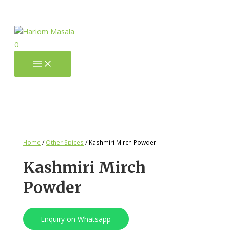
0
Home
/
Other Spices
/ Kashmiri Mirch Powder
Kashmiri Mirch
Powder
Enquiry on Whatsapp