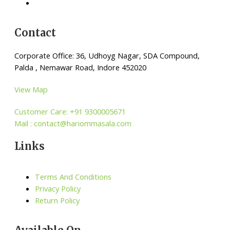
Contact
Corporate Office: 36, Udhoyg Nagar, SDA Compound,
Palda , Nemawar Road, Indore 452020
View Map
Customer Care: +91 9300005671
Mail : contact@hariommasala.com
Links
Terms And Conditions
Privacy Policy
Return Policy