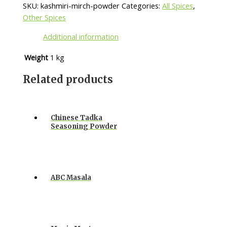
SKU:
kashmiri-mirch-powder
Categories:
All Spices
,
Other Spices
Additional information
Weight
1 kg
Related products
Chinese Tadka
Seasoning Powder
ABC Masala