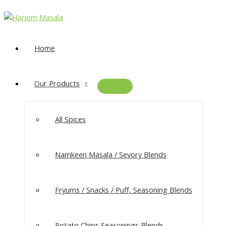
Home
Our Products
All Spices
Namkeen Masala​ / Sevory Blends
Fryums / Snacks / Puff, Seasoning Blends
Potato Chips Seasonings Blends