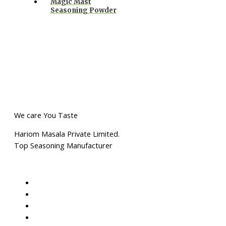
Magic Mast
Seasoning Powder
We care You Taste
Hariom Masala Private Limited.
Top Seasoning Manufacturer