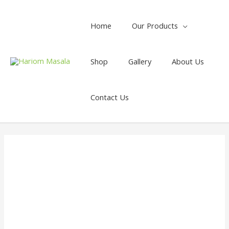
Home
Our Products
Shop
Gallery
About Us
Contact Us