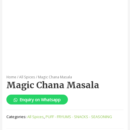
Home
/
All Spices
/ Magic Chana Masala
Magic Chana Masala
Enquiry on Whatsapp
Categories:
All Spices
,
PUFF - FRYUMS - SNACKS - SEASONING