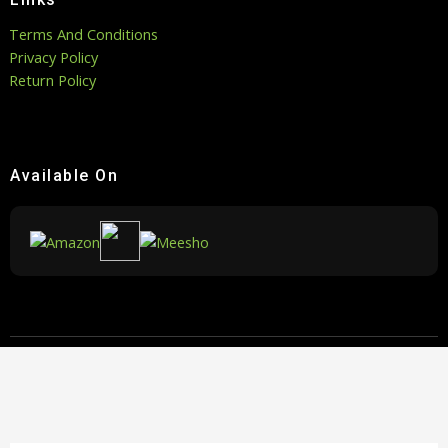
Terms And Conditions
Privacy Policy
Return Policy
Available On