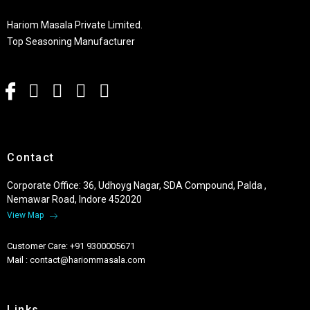
Hariom Masala Private Limited.
Top Seasoning Manufacturer
Contact
Corporate Office: 36, Udhoyg Nagar, SDA Compound, Palda ,
Nemawar Road, Indore 452020
View Map
Customer Care: +91 9300005671
Mail : contact@hariommasala.com
Links