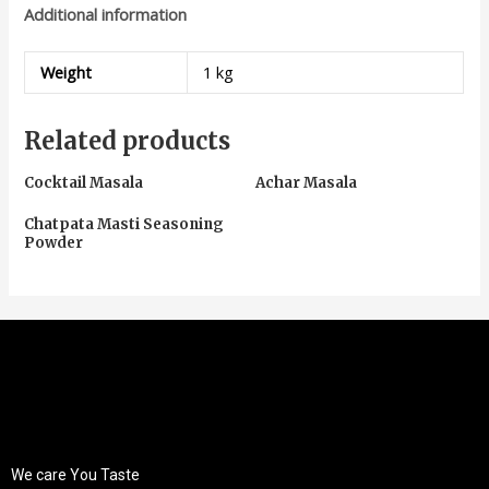
Additional information
Weight
1 kg
Related products
Cocktail Masala
Achar Masala
Chatpata Masti Seasoning
Powder
We care You Taste