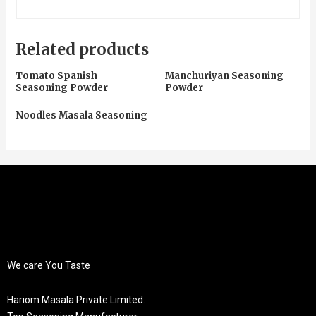
Related products
Tomato Spanish
Manchuriyan Seasoning
Seasoning Powder
Powder
Noodles Masala Seasoning
We care You Taste
Hariom Masala Private Limited.