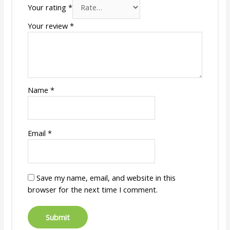
Your rating
*
Your review
*
Name
*
Email
*
Save my name, email, and website in this
browser for the next time I comment.