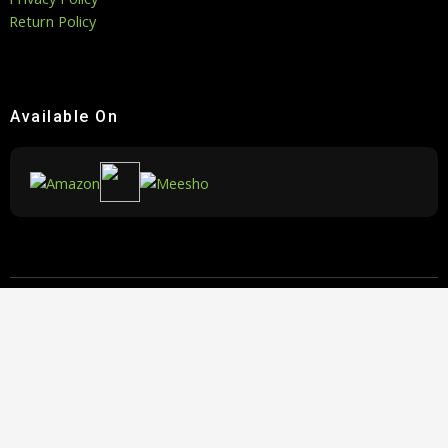
Return Policy
Available On