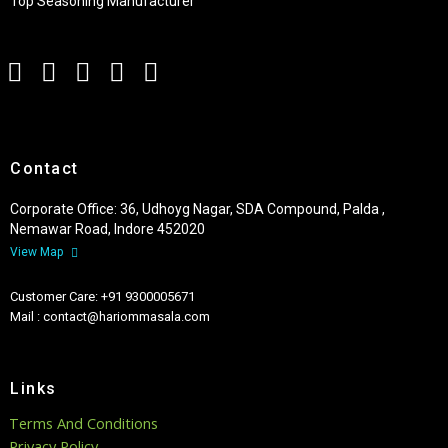
Top Seasoning Manufacturer
Contact
Corporate Office: 36, Udhoyg Nagar, SDA Compound, Palda ,
Nemawar Road, Indore 452020
View Map
Customer Care: +91 9300005671
Mail : contact@hariommasala.com
Links
Terms And Conditions
Privacy Policy