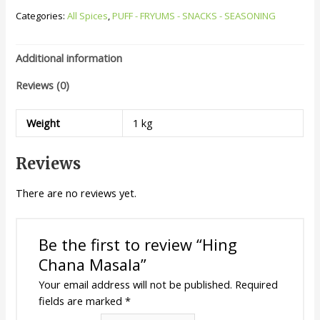
Categories:
All Spices
,
PUFF - FRYUMS - SNACKS - SEASONING
Additional information
Reviews (0)
Weight
1 kg
Reviews
There are no reviews yet.
Be the first to review “Hing
Chana Masala”
Your email address will not be published.
Required
fields are marked
*