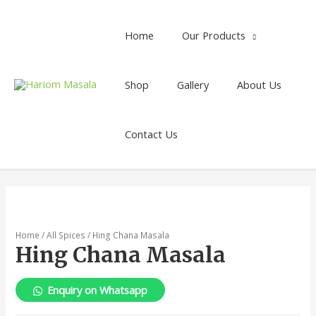
Home
Our Products
Shop
Gallery
About Us
Contact Us
Home
/
All Spices
/ Hing Chana Masala
Hing Chana Masala
Enquiry on Whatsapp