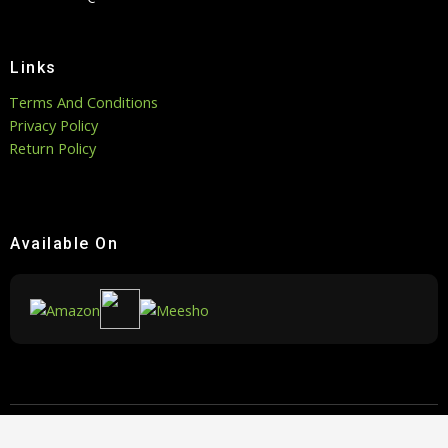
Links
Terms And Conditions
Privacy Policy
Return Policy
Available On