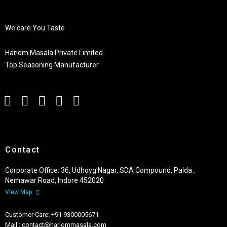
We care You Taste
Hariom Masala Private Limited.
Top Seasoning Manufacturer
Contact
Corporate Office: 36, Udhoyg Nagar, SDA Compound, Palda ,
Nemawar Road, Indore 452020
View Map
Customer Care: +91 9300005671
Mail : contact@hariommasala.com