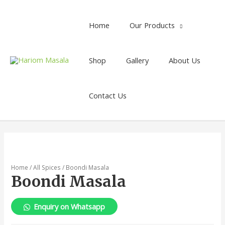
Home
Our Products
Shop
Gallery
About Us
Contact Us
Home
/
All Spices
/ Boondi Masala
Boondi Masala
Enquiry on Whatsapp