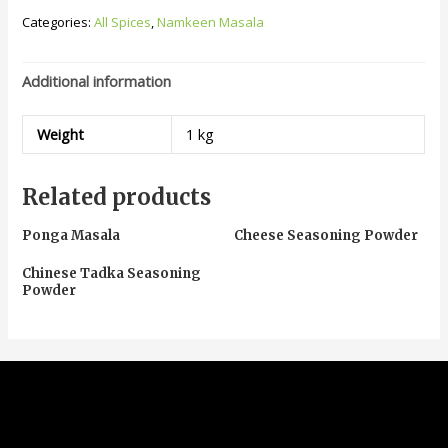
Categories:
All Spices
,
Namkeen Masala
Additional information
Weight
1 kg
Related products
Ponga Masala
Cheese Seasoning Powder
Chinese Tadka Seasoning
Powder