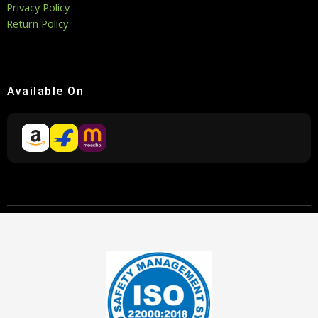
Privacy Policy
Return Policy
Available On