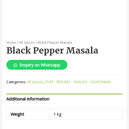
Home
/
All Spices
/ Black Pepper Masala
Black Pepper Masala
Enquiry on Whatsapp
Categories:
All Spices
,
PUFF - FRYUMS - SNACKS - SEASONING
Additional information
Weight
1 kg