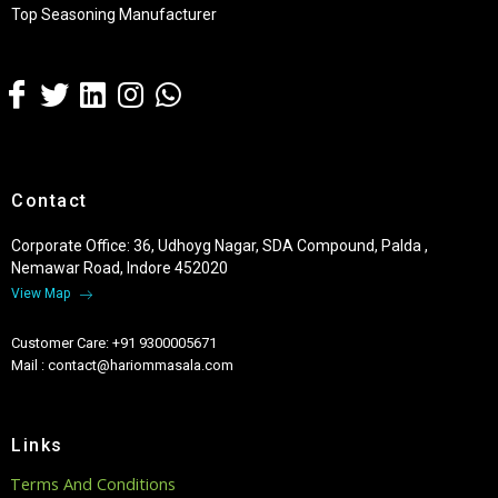
Top Seasoning Manufacturer
Contact
Corporate Office: 36, Udhoyg Nagar, SDA Compound, Palda ,
Nemawar Road, Indore 452020
View Map
Customer Care: +91 9300005671
Mail : contact@hariommasala.com
Links
Terms And Conditions