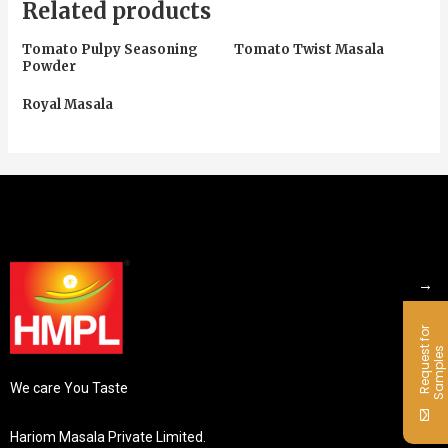
Related products
Tomato Pulpy Seasoning
Tomato Twist Masala
Powder
Royal Masala
→
R
e
q
u
e
s
f
o
r
S
a
m
p
l
e
t
s
We care You Taste
Hariom Masala Private Limited.