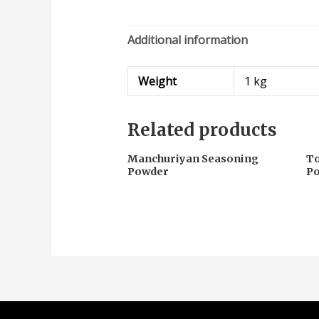
Additional information
Weight
1 kg
Related products
Manchuriyan Seasoning
To
Powder
P