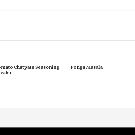
mato Chatpata Seasoning
Ponga Masala
owder