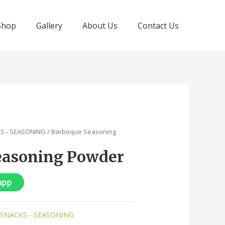
Shop
Gallery
About Us
Contact Us
KS - SEASONING
/ Barbeque Seasoning
easoning Powder
app
 SNACKS - SEASONING