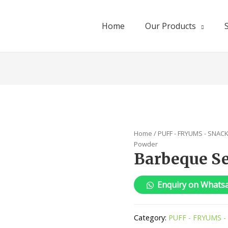
Home
Our Products
Home
/
PUFF - FRYUMS - SNAC
Powder
Barbeque S
Enquiry on Whats
Category:
PUFF - FRYUMS -