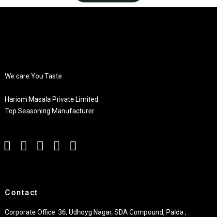
We care You Taste
Hariom Masala Private Limited.
Top Seasoning Manufacturer
Contact
Corporate Office: 36, Udhoyg Nagar, SDA Compound, Palda ,