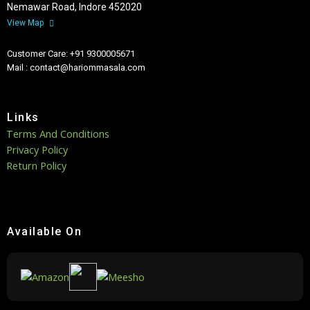
Nemawar Road, Indore 452020
View Map
Customer Care: +91 9300005671
Mail : contact@hariommasala.com
Links
Terms And Conditions
Privacy Policy
Return Policy
Available On