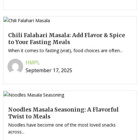
Chili Falahari Masala: Add Flavor & Spice
to Your Fasting Meals
When it comes to fasting (vrat), food choices are often...
HMPL
September 17, 2025
Noodles Masala Seasoning: A Flavorful
Twist to Meals
Noodles have become one of the most loved snacks
across...