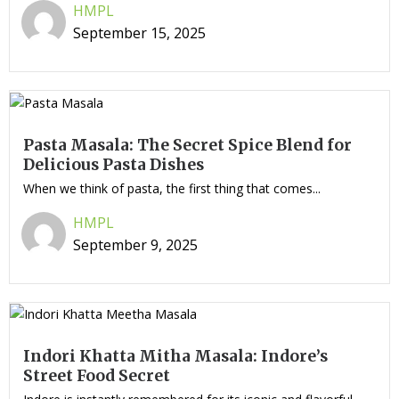
HMPL
September 15, 2025
Pasta Masala: The Secret Spice Blend for
Delicious Pasta Dishes
When we think of pasta, the first thing that comes...
HMPL
September 9, 2025
Indori Khatta Mitha Masala: Indore’s
Street Food Secret