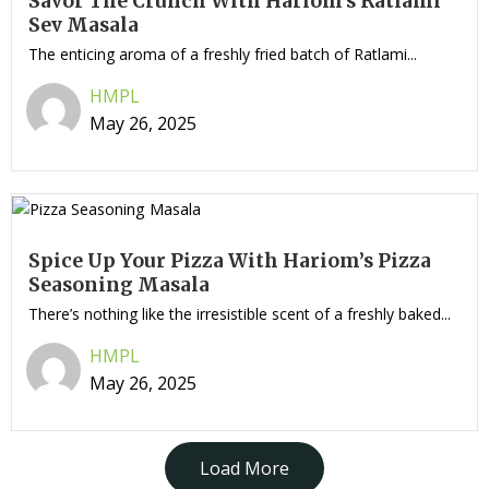
Savor The Crunch With Hariom’s Ratlami
Sev Masala
The enticing aroma of a freshly fried batch of Ratlami...
HMPL
May 26, 2025
Spice Up Your Pizza With Hariom’s Pizza
Seasoning Masala
There’s nothing like the irresistible scent of a freshly baked...
HMPL
May 26, 2025
Load More