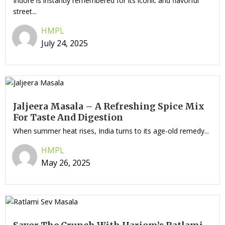
Indore is instantly remembered for its iconic and flavorful
street...
HMPL
July 24, 2025
Jaljeera Masala – A Refreshing Spice Mix
For Taste And Digestion
When summer heat rises, India turns to its age-old remedy...
HMPL
May 26, 2025