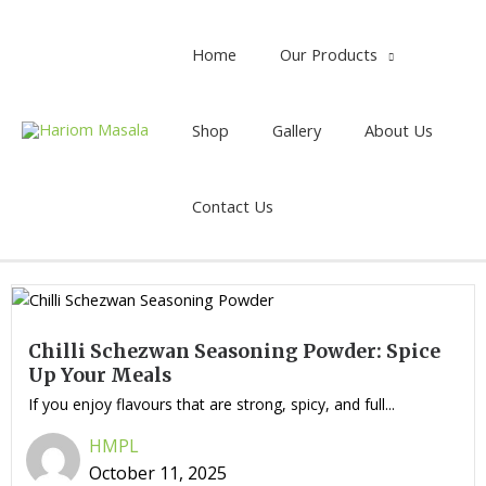
Home
Our Products
Shop
Gallery
About Us
Contact Us
Chilli Schezwan Seasoning Powder: Spice
Up Your Meals
If you enjoy flavours that are strong, spicy, and full...
HMPL
October 11, 2025