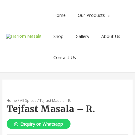
Home
Our Products
Shop
Gallery
About Us
Contact Us
Home
/
All Spices
/ Tejfast Masala – R.
Tejfast Masala – R.
Enquiry on Whatsapp