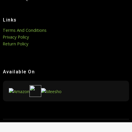
Links
Terms And Conditions
Privacy Policy
Return Policy
Available On