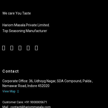
We care You Taste
Hariom Masala Private Limited.
Top Seasoning Manufacturer
Contact
Corporate Office: 36, Udhoyg Nagar, SDA Compound, Palda ,
Nemawar Road, Indore 452020
View Map
Customer Care: +91 9300005671
Mail : contact@hariommasala.com