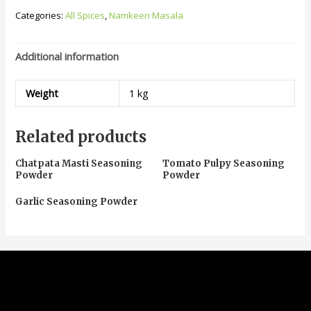
Categories:
All Spices
,
Namkeen Masala
Additional information
Weight
1 kg
Related products
Chatpata Masti Seasoning
Tomato Pulpy Seasoning
Powder
Powder
Garlic Seasoning Powder