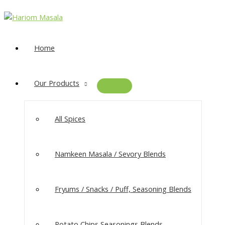
Home
Our Products
All Spices
Namkeen Masala​ / Sevory Blends
Fryums / Snacks / Puff, Seasoning Blends
Potato Chips Seasonings Blends