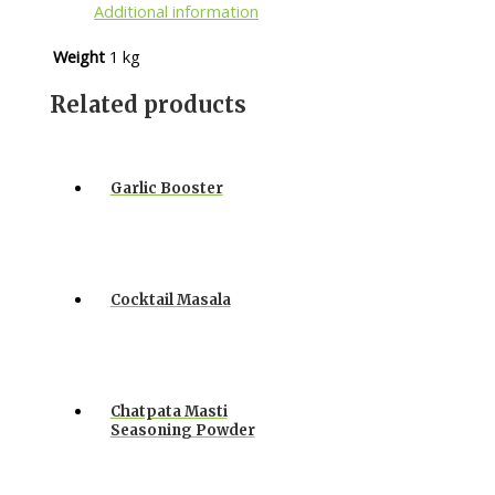
Additional information
Weight
1 kg
Related products
Garlic Booster
Cocktail Masala
Chatpata Masti
Seasoning Powder