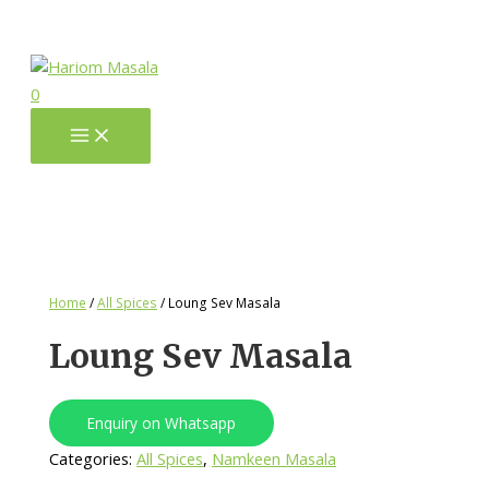
0
Home
/
All Spices
/ Loung Sev Masala
Loung Sev Masala
Enquiry on Whatsapp
Categories:
All Spices
,
Namkeen Masala