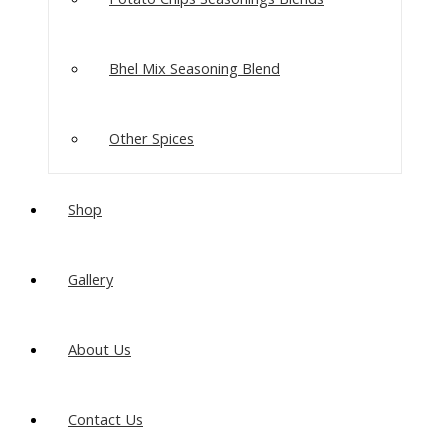
Bhel Mix Seasoning Blend
Other Spices
Shop
Gallery
About Us
Contact Us