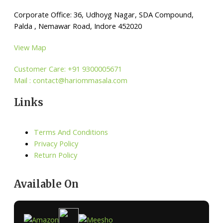
Corporate Office: 36, Udhoyg Nagar, SDA Compound,
Palda , Nemawar Road, Indore 452020
View Map
Customer Care: +91 9300005671
Mail : contact@hariommasala.com
Links
Terms And Conditions
Privacy Policy
Return Policy
Available On