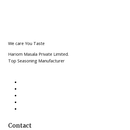
We care You Taste
Hariom Masala Private Limited.
Top Seasoning Manufacturer
Contact