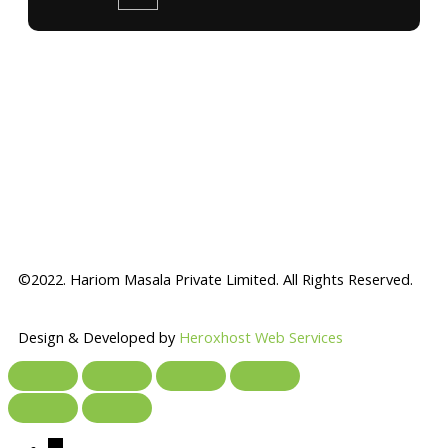
©2022. Hariom Masala Private Limited. All Rights Reserved.
Design & Developed by
Heroxhost Web Services