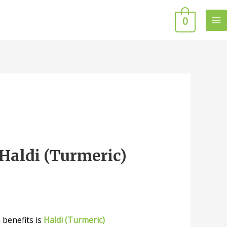
0
Haldi (Turmeric)
 benefits is
Haldi (Turmeric)