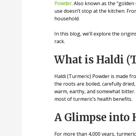
Powder
. Also known as the “golden 
use doesn’t stop at the kitchen. Fro
household.
In this blog, we’ll explore the orig
rack.
What is Haldi (
Haldi (Turmeric) Powder is made from
the roots are boiled, carefully dried
warm, earthy, and somewhat bitter.
most of turmeric’s health benefits.
A Glimpse into 
For more than 4,000 years, turmeric 