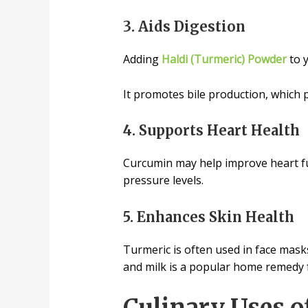
3. Aids Digestion
Adding
Haldi (Turmeric) Powder
to y
It promotes bile production, which pl
4. Supports Heart Health
Curcumin may help improve heart fun
pressure levels.
5. Enhances Skin Health
Turmeric is often used in face masks
and milk is a popular home remedy f