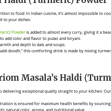
f Haldi (Turmeric) Powder
ition to food. In Indian cuisine, it’s almost impossible to coo
t to your dishes:
meric) Powder
is added to almost every curry, giving it a bea
 to add color and flavor to pulao and biryani.
 warmth and depth to dals and soups.
haldi doodh,” this comforting drink is made by mixing turmer
iom Masala’s Haldi (Turm
 delivering exceptional quality straight to your kitchen. Ou
ration is ensured for maximum health benefits by sourcing f
its natural color, aroma, and nutritional value.