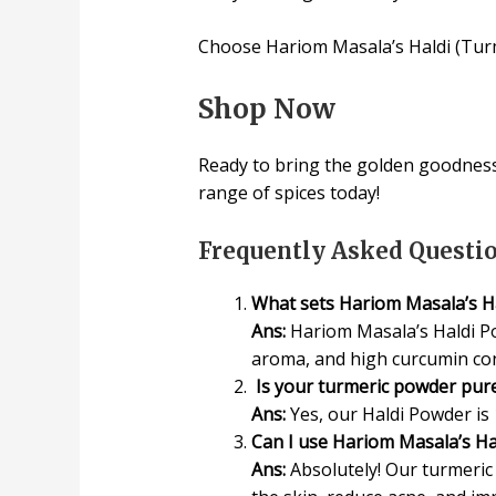
Choose Hariom Masala’s Haldi (Turmer
Shop Now
Ready to bring the golden goodness
range of spices today!
Frequently Asked Questi
What sets Hariom Masala’s Ha
Ans:
Hariom Masala’s Haldi Po
aroma, and high curcumin cont
Is your turmeric powder pure
Ans:
Yes, our Haldi Powder is 
Can I use Hariom Masala’s Ha
Ans:
Absolutely! Our turmeric 