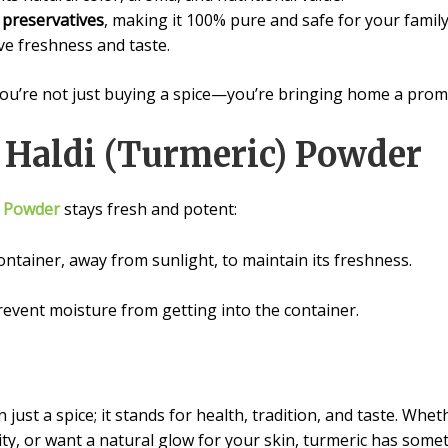
d preservatives
, making it 100% pure and safe for your family
e freshness and taste.
re not just buying a spice—you’re bringing home a promise 
g Haldi (Turmeric) Powder
) Powder
stays fresh and potent:
container, away from sunlight, to maintain its freshness.
revent moisture from getting into the container.
just a spice; it stands for health, tradition, and taste. Whe
ty, or want a natural glow for your skin, turmeric has somet