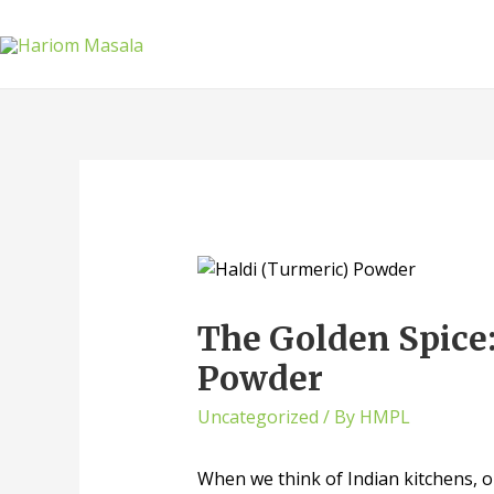
The Golden Spice
Powder
Uncategorized
/ By
HMPL
When we think of Indian kitchens, on