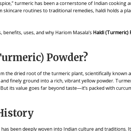
spice,” turmeric has been a cornerstone of Indian cooking an
m skincare routines to traditional remedies, haldi holds a pl
ins, benefits, uses, and why Hariom Masala’s
Haldi (Turmeric)
Turmeric) Powder?
 the dried root of the turmeric plant, scientifically known 
, and finely ground into a rich, vibrant yellow powder. Turmeri
 But its value goes far beyond taste—it’s packed with curc
History
has been deeply woven into Indian culture and traditions. It