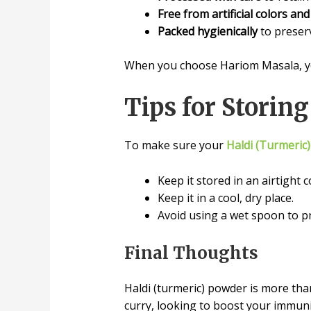
Free from artificial colors an
Packed hygienically
to preserv
When you choose Hariom Masala, you’
Tips for Storin
To make sure your
Haldi (Turmeric
Keep it stored in an airtight 
Keep it in a cool, dry place.
Avoid using a wet spoon to p
Final Thoughts
Haldi (turmeric) powder is more than 
curry, looking to boost your immuni