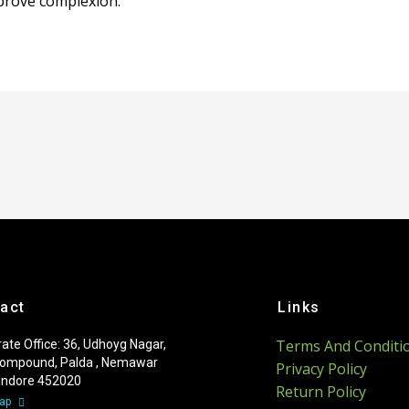
mprove complexion.
act
Links
Terms And Conditi
ate Office: 36, Udhoyg Nagar,
ompound, Palda , Nemawar
Privacy Policy
 Indore 452020
Return Policy
Map