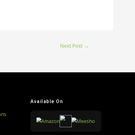
Next Post
→
Available On
ons