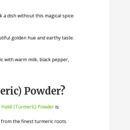
k a dish without this magical spice.
utiful golden hue and earthy taste.
ic with warm milk, black pepper,
eric) Powder?
r
Haldi (Turmeric) Powder
is:
rom the finest turmeric roots.