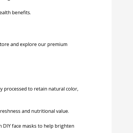
ealth benefits.
 store and explore our premium
 processed to retain natural color,
freshness and nutritional value.
in DIY face masks to help brighten