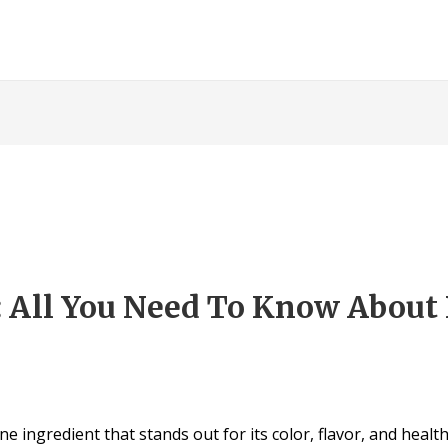
: All You Need To Know About 
e ingredient that stands out for its color, flavor, and health