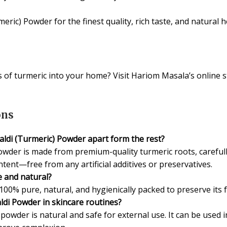
ic) Powder for the finest quality, rich taste, and natural h
 of turmeric into your home? Visit Hariom Masala’s online
ons
ldi (Turmeric) Powder apart form the rest?
wder is made from premium-quality turmeric roots, carefully
ent—free from any artificial additives or preservatives.
 and natural?
100% pure, natural, and hygienically packed to preserve its 
ldi Powder in skincare routines?
powder is natural and safe for external use. It can be used 