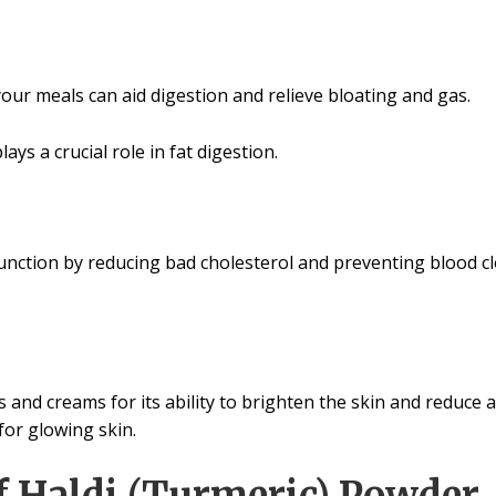
our meals can aid digestion and relieve bloating and gas.
ays a crucial role in fat digestion.
ction by reducing bad cholesterol and preventing blood clo
 and creams for its ability to brighten the skin and reduce 
or glowing skin.