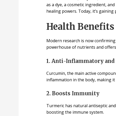
as a dye, a cosmetic ingredient, and 
healing powers. Today, it’s gaining 
Health Benefits
Modern research is now confirming
powerhouse of nutrients and offers
1. Anti-Inflammatory and
Curcumin, the main active compound 
inflammation in the body, making it b
2. Boosts Immunity
Turmeric has natural antiseptic and 
boosting the immune system.