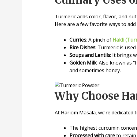
Culinary Uses o
Turmeric adds color, flavor, and nutr
Here are a few favorite ways to add i
Curries
: A pinch of
Haldi (Tur
Rice Dishes
: Turmeric is used
Soups and Lentils
: It brings
Golden Milk
: Also known as “
and sometimes honey.
Why Choose Har
At Hariom Masala, we’re dedicated to
The highest curcumin concent
Processed with care
to retain 