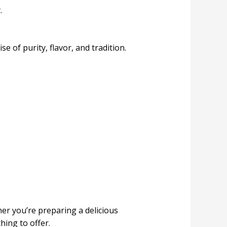
.
of purity, flavor, and tradition.
ther you’re preparing a delicious
hing to offer.