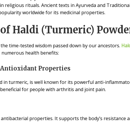
in religious rituals. Ancient texts in Ayurveda and Tradition
popularity worldwide for its medicinal properties.
 of Haldi (Turmeric) Powde
 the time-tested wisdom passed down by our ancestors.
Hald
 numerous health benefits:
 Antioxidant Properties
in turmeric, is well known for its powerful anti-inflammator
eneficial for people with arthritis and joint pain.
antibacterial properties. It supports the body’s resistance 