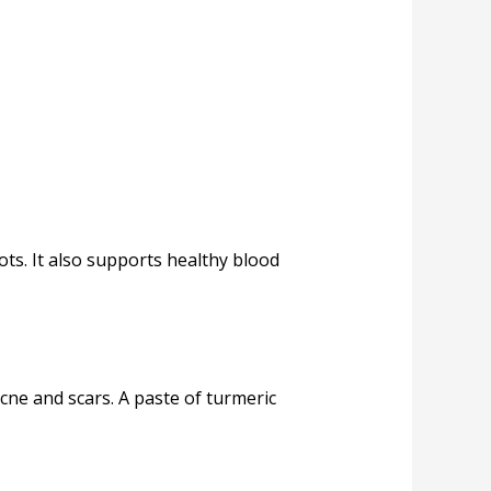
ts. It also supports healthy blood
acne and scars. A paste of turmeric