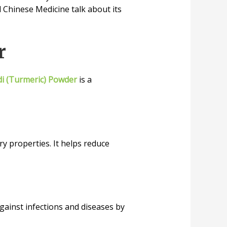
al Chinese Medicine talk about its
r
i (Turmeric) Powder
is a
y properties. It helps reduce
against infections and diseases by