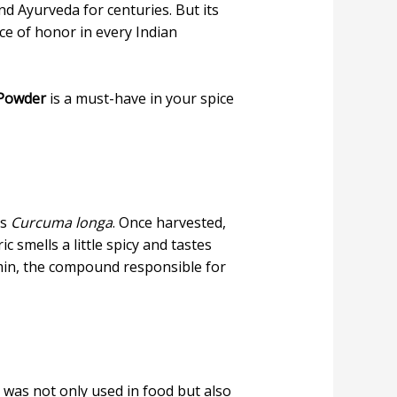
d Ayurveda for centuries. But its
ace of honor in every Indian
 Powder
is a must-have in your spice
as
Curcuma longa
. Once harvested,
c smells a little spicy and tastes
umin, the compound responsible for
 was not only used in food but also