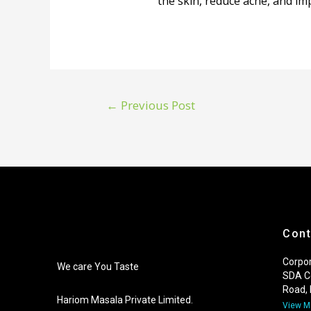
the skin, reduce acne, and i
←
Previous Post
Cont
Corpor
We care You Taste
SDA C
Road,
Hariom Masala Private Limited.
View 